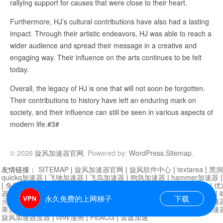
rallying support for causes that were close to their heart.
Furthermore, HJ’s cultural contributions have also had a lasting
impact. Through their artistic endeavors, HJ was able to reach a
wider audience and spread their message in a creative and
engaging way. Their influence on the arts continues to be felt
today.
Overall, the legacy of HJ is one that will not soon be forgotten.
Their contributions to history have left an enduring mark on
society, and their influence can still be seen in various aspects of
modern life.#3#
© 2026
旋风加速器官网
. Powered by:
WordPress
.
Sitemap
.
友情链接：
SITEMAP
|
旋风加速器官网
|
旋风软件中心
|
textarea
|
黑洞
quickq加速器
|
飞驰加速器
|
飞鸟加速器
|
狗急加速器
|
hammer加速器
|
免费vqn加速外网
|
旋风加速器
|
快橙加速器
|
啊哈加速器
|
迷雾通
|
优
器
|
快柠檬加速器
|
黑洞加速
|
falemon
|
快橙加速器
|
anycast加速器
|
i
永久免费的上网梯子
下载
元机场加速器
|
一元机场
|
老王加速器
|
黑洞加速器
|
白石山
|
小牛加速
果加速器
|
黑洞加速
|
银河加速器
|
猎豹加速器
|
海鸥加速器
|
芒果加速
旋风加速器度器
|
哔咔漫画
|
PicACG
|
雷霆加速