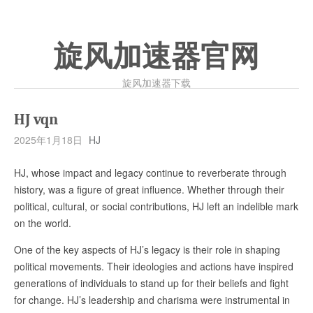
旋风加速器官网
旋风加速器下载
HJ vqn
2025年1月18日
HJ
HJ, whose impact and legacy continue to reverberate through
history, was a figure of great influence. Whether through their
political, cultural, or social contributions, HJ left an indelible mark
on the world.
One of the key aspects of HJ’s legacy is their role in shaping
political movements. Their ideologies and actions have inspired
generations of individuals to stand up for their beliefs and fight
for change. HJ’s leadership and charisma were instrumental in