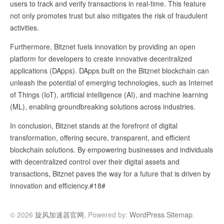
users to track and verify transactions in real-time. This feature
not only promotes trust but also mitigates the risk of fraudulent
activities.
Furthermore, Bitznet fuels innovation by providing an open
platform for developers to create innovative decentralized
applications (DApps). DApps built on the Bitznet blockchain can
unleash the potential of emerging technologies, such as Internet
of Things (IoT), artificial intelligence (AI), and machine learning
(ML), enabling groundbreaking solutions across industries.
In conclusion, Bitznet stands at the forefront of digital
transformation, offering secure, transparent, and efficient
blockchain solutions. By empowering businesses and individuals
with decentralized control over their digital assets and
transactions, Bitznet paves the way for a future that is driven by
innovation and efficiency.#18#
© 2026
旋风加速器官网
. Powered by:
WordPress
.
Sitemap
.