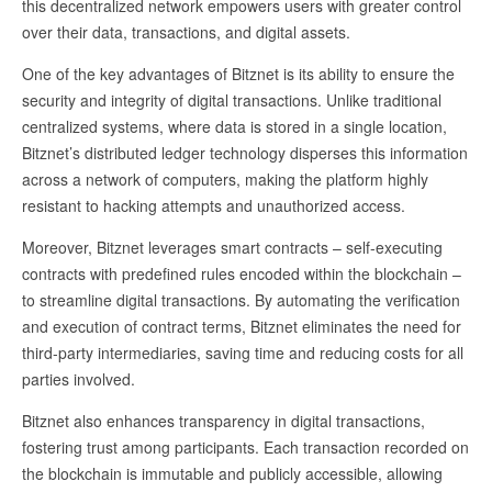
this decentralized network empowers users with greater control
over their data, transactions, and digital assets.
One of the key advantages of Bitznet is its ability to ensure the
security and integrity of digital transactions. Unlike traditional
centralized systems, where data is stored in a single location,
Bitznet’s distributed ledger technology disperses this information
across a network of computers, making the platform highly
resistant to hacking attempts and unauthorized access.
Moreover, Bitznet leverages smart contracts – self-executing
contracts with predefined rules encoded within the blockchain –
to streamline digital transactions. By automating the verification
and execution of contract terms, Bitznet eliminates the need for
third-party intermediaries, saving time and reducing costs for all
parties involved.
Bitznet also enhances transparency in digital transactions,
fostering trust among participants. Each transaction recorded on
the blockchain is immutable and publicly accessible, allowing