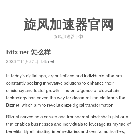
旋风加速器官网
旋风加速器下载
bitz net 怎么样
2023年11月27日
bitznet
In today’s digital age, organizations and individuals alike are
constantly seeking innovative solutions to enhance their
efficiency and foster growth. The emergence of blockchain
technology has paved the way for decentralized platforms like
Bitznet, which aim to revolutionize digital transformation.
Bitznet serves as a secure and transparent blockchain platform
that enables businesses and individuals to leverage its myriad of
benefits. By eliminating intermediaries and central authorities,