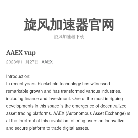
旋风加速器官网
旋风加速器下载
AAEX vnp
2023年11月27日
AAEX
Introduction:
In recent years, blockchain technology has witnessed
remarkable growth and has transformed various industries,
including finance and investment. One of the most intriguing
developments in this space is the emergence of decentralized
asset trading platforms. AAEX (Autonomous Asset Exchange) is
at the forefront of this revolution, offering users an innovative
and secure platform to trade digital assets.