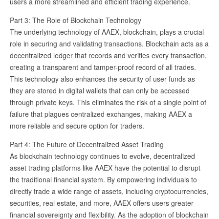
users a more streamlined and efficient trading experience.
Part 3: The Role of Blockchain Technology
The underlying technology of AAEX, blockchain, plays a crucial
role in securing and validating transactions. Blockchain acts as a
decentralized ledger that records and verifies every transaction,
creating a transparent and tamper-proof record of all trades.
This technology also enhances the security of user funds as
they are stored in digital wallets that can only be accessed
through private keys. This eliminates the risk of a single point of
failure that plagues centralized exchanges, making AAEX a
more reliable and secure option for traders.
Part 4: The Future of Decentralized Asset Trading
As blockchain technology continues to evolve, decentralized
asset trading platforms like AAEX have the potential to disrupt
the traditional financial system. By empowering individuals to
directly trade a wide range of assets, including cryptocurrencies,
securities, real estate, and more, AAEX offers users greater
financial sovereignty and flexibility. As the adoption of blockchain