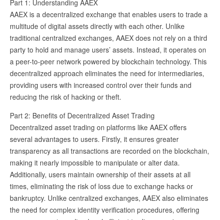
Part 1: Understanding AAEX
AAEX is a decentralized exchange that enables users to trade a
multitude of digital assets directly with each other. Unlike
traditional centralized exchanges, AAEX does not rely on a third
party to hold and manage users’ assets. Instead, it operates on
a peer-to-peer network powered by blockchain technology. This
decentralized approach eliminates the need for intermediaries,
providing users with increased control over their funds and
reducing the risk of hacking or theft.
Part 2: Benefits of Decentralized Asset Trading
Decentralized asset trading on platforms like AAEX offers
several advantages to users. Firstly, it ensures greater
transparency as all transactions are recorded on the blockchain,
making it nearly impossible to manipulate or alter data.
Additionally, users maintain ownership of their assets at all
times, eliminating the risk of loss due to exchange hacks or
bankruptcy. Unlike centralized exchanges, AAEX also eliminates
the need for complex identity verification procedures, offering