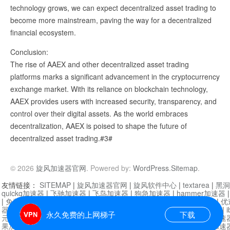
technology grows, we can expect decentralized asset trading to
become more mainstream, paving the way for a decentralized
financial ecosystem.
Conclusion:
The rise of AAEX and other decentralized asset trading
platforms marks a significant advancement in the cryptocurrency
exchange market. With its reliance on blockchain technology,
AAEX provides users with increased security, transparency, and
control over their digital assets. As the world embraces
decentralization, AAEX is poised to shape the future of
decentralized asset trading.#3#
© 2026
旋风加速器官网
. Powered by:
WordPress
.
Sitemap
.
友情链接：
SITEMAP
|
旋风加速器官网
|
旋风软件中心
|
textarea
|
黑洞
quickq加速器
|
飞驰加速器
|
飞鸟加速器
|
狗急加速器
|
hammer加速器
|
免费vqn加速外网
|
旋风加速器
|
快橙加速器
|
啊哈加速器
|
迷雾通
|
优
器
|
快柠檬加速器
|
黑洞加速
|
falemon
|
快橙加速器
|
anycast加速器
|
i
永久免费的上网梯子
下载
元机场加速器
|
一元机场
|
老王加速器
|
黑洞加速器
|
白石山
|
小牛加速
果加速器
|
黑洞加速
|
银河加速器
|
猎豹加速器
|
海鸥加速器
|
芒果加速