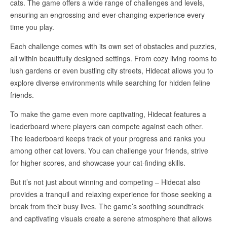
cats. The game offers a wide range of challenges and levels,
ensuring an engrossing and ever-changing experience every
time you play.
Each challenge comes with its own set of obstacles and puzzles,
all within beautifully designed settings. From cozy living rooms to
lush gardens or even bustling city streets, Hidecat allows you to
explore diverse environments while searching for hidden feline
friends.
To make the game even more captivating, Hidecat features a
leaderboard where players can compete against each other.
The leaderboard keeps track of your progress and ranks you
among other cat lovers. You can challenge your friends, strive
for higher scores, and showcase your cat-finding skills.
But it’s not just about winning and competing – Hidecat also
provides a tranquil and relaxing experience for those seeking a
break from their busy lives. The game’s soothing soundtrack
and captivating visuals create a serene atmosphere that allows