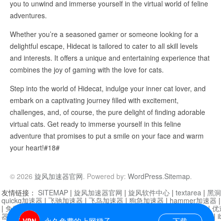
you to unwind and immerse yourself in the virtual world of feline
adventures.
Whether you’re a seasoned gamer or someone looking for a
delightful escape, Hidecat is tailored to cater to all skill levels
and interests. It offers a unique and entertaining experience that
combines the joy of gaming with the love for cats.
Step into the world of Hidecat, indulge your inner cat lover, and
embark on a captivating journey filled with excitement,
challenges, and, of course, the pure delight of finding adorable
virtual cats. Get ready to immerse yourself in this feline
adventure that promises to put a smile on your face and warm
your heart!#18#
© 2026
旋风加速器官网
. Powered by:
WordPress
.
Sitemap
.
友情链接：
SITEMAP
|
旋风加速器官网
|
旋风软件中心
|
textarea
|
黑洞
quickq加速器
|
飞驰加速器
|
飞鸟加速器
|
狗急加速器
|
hammer加速器
|
免费vqn加速外网
|
旋风加速器
|
快橙加速器
|
啊哈加速器
|
迷雾通
|
优
器
|
快柠檬加速器
|
黑洞加速
|
falemon
|
快橙加速器
|
anycast加速器
|
i
永久免费的上网梯子
下载