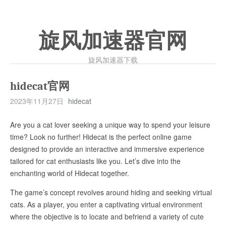
旋风加速器官网
旋风加速器下载
hidecat官网
2023年11月27日
hidecat
Are you a cat lover seeking a unique way to spend your leisure
time? Look no further! Hidecat is the perfect online game
designed to provide an interactive and immersive experience
tailored for cat enthusiasts like you. Let’s dive into the
enchanting world of Hidecat together.
The game’s concept revolves around hiding and seeking virtual
cats. As a player, you enter a captivating virtual environment
where the objective is to locate and befriend a variety of cute