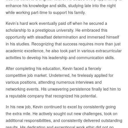
enhance his knowledge and skills, studying late into the night
while working part-time to support his family.
Kevin’s hard work eventually paid off when he secured a
scholarship to a prestigious university. He embraced this
opportunity with steadfast determination and immersed himself
in his studies. Recognizing that success requires more than just
academic excellence, he also took part in various extracurricular
activities to develop his leadership and communication skills.
After completing his education, Kevin faced a fiercely
competitive job market. Undeterred, he tirelessly applied for
various positions, attending numerous interviews and
networking events. His unwavering persistence finally led him to
a reputable company that recognized his potential.
In his new job, Kevin continued to excel by consistently going
the extra mile. He actively sought out new challenges, took on
additional responsibilities, and consistently delivered outstanding
results. His dedication and exceptional work ethic did not go