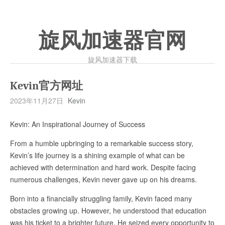
旋风加速器官网
旋风加速器下载
Kevin官方网址
2023年11月27日
Kevin
Kevin: An Inspirational Journey of Success
From a humble upbringing to a remarkable success story,
Kevin’s life journey is a shining example of what can be
achieved with determination and hard work. Despite facing
numerous challenges, Kevin never gave up on his dreams.
Born into a financially struggling family, Kevin faced many
obstacles growing up. However, he understood that education
was his ticket to a brighter future. He seized every opportunity to