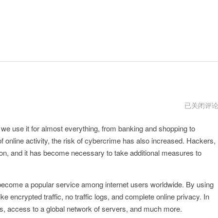
ipvanish
已关闭评
vnp
nd we use it for almost everything, from banking and shopping to
 online activity, the risk of cybercrime has also increased. Hackers,
, and it has become necessary to take additional measures to
 become a popular service among internet users worldwide. By using
ke encrypted traffic, no traffic logs, and complete online privacy. In
cies, access to a global network of servers, and much more.