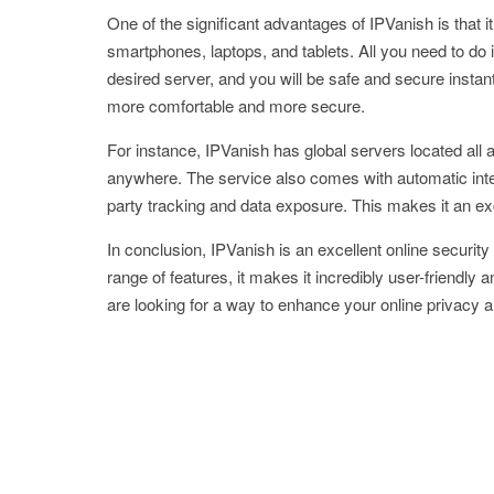
One of the significant advantages of IPVanish is that it
smartphones, laptops, and tablets. All you need to do
desired server, and you will be safe and secure instant
more comfortable and more secure.
For instance, IPVanish has global servers located all 
anywhere. The service also comes with automatic intern
party tracking and data exposure. This makes it an exc
In conclusion, IPVanish is an excellent online security 
range of features, it makes it incredibly user-friendly a
are looking for a way to enhance your online privacy an