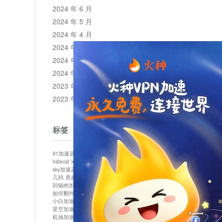
2024 年 6 月
2024 年 5 月
2024 年 4 月
2024 年 3 月
2024 年 2 月
2024 年 1 月
2023 年 12 月
2023 年 11 月
标签
91加速器
513加速器
bluelayer加速器
clash节点
hidecat
kuai500
panda加速器
plex加速器
sky加速器
telegram加速器
中信加速器
云梯加速器
几鸡
君越加速器
哔咔漫画加速器
唐师傅加速器
回锅肉加速器
坚果加速器
壹点加速器
大象加速器
如何翻外墙网站
小哈vp加速器
小火箭加速器
小白加速器
布谷vp加速器
心阶云
快连
星空加速器
最新版clash安卓下载
月光加速器
机场加速器
松果云
极快加速器
梯子加速器