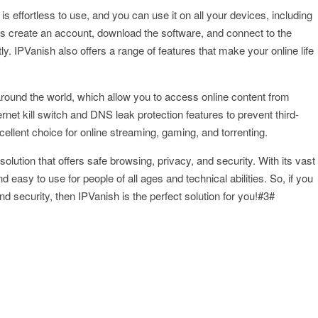
 is effortless to use, and you can use it on all your devices, including
 is create an account, download the software, and connect to the
ly. IPVanish also offers a range of features that make your online life
around the world, which allow you to access online content from
et kill switch and DNS leak protection features to prevent third-
ellent choice for online streaming, gaming, and torrenting.
solution that offers safe browsing, privacy, and security. With its vast
nd easy to use for people of all ages and technical abilities. So, if you
d security, then IPVanish is the perfect solution for you!#3#