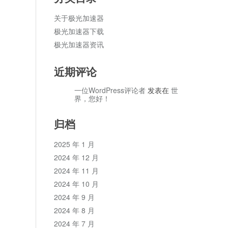
关于极光加速器
极光加速器下载
极光加速器资讯
近期评论
一位WordPress评论者
发表在
世
界，您好！
归档
2025 年 1 月
2024 年 12 月
2024 年 11 月
2024 年 10 月
2024 年 9 月
2024 年 8 月
2024 年 7 月