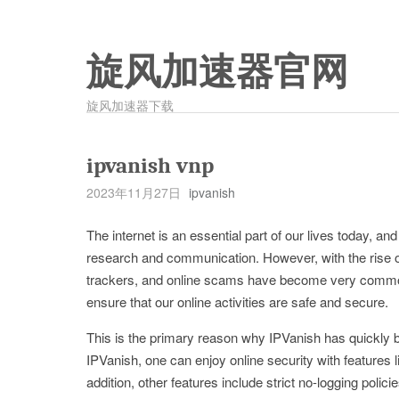
旋风加速器官网
旋风加速器下载
ipvanish vnp
2023年11月27日
ipvanish
The internet is an essential part of our lives today, a
research and communication. However, with the rise of
trackers, and online scams have become very common
ensure that our online activities are safe and secure.
This is the primary reason why IPVanish has quickly
IPVanish, one can enjoy online security with features li
addition, other features include strict no-logging poli