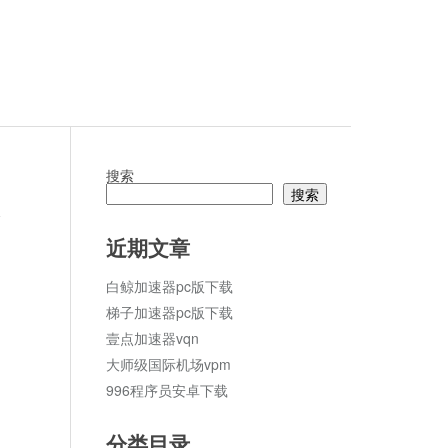
搜索
搜索
论
近期文章
白鲸加速器pc版下载
梯子加速器pc版下载
壹点加速器vqn
大师级国际机场vpm
996程序员安卓下载
分类目录