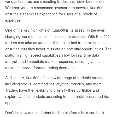
various features and executing trades has never been easier.
Whether you are a seasoned investor or a newbie, Kuai500
ensures a seamless experience for users of all levels of
expertise.
One of the key highlights of Kuai500 is its speed. In the ever-
changing world of finance, time is of the essence. With Kuai500,
traders can take advantage of lightning-fast trade executions,
ensuring that they never miss out on potential opportunities. The
platform’s high-speed capabilities allow for real-time data
analysis and immediate market response, ensuring you can
make the most informed trading decisions.
Additionally, Kuai500 offers a wide range of tradable assets,
including stocks, commodities, cryptocurrencies, and more.
Traders have the flexibility to diversify their portfolios and
explore various markets according to their preferences and risk
appetite.
Don’t let slow and inefficient trading platforms hold you back