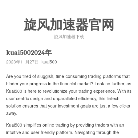
旋风加速器官网
旋风加速器下载
kuai5002024年
2023年11月27日
kuai500
Are you tired of sluggish, time-consuming trading platforms that
hinder your progress in the financial market? Look no further, as
Kuai500 is here to revolutionize your trading experience. With its
user-centric design and unparalleled efficiency, this fintech
solution ensures that your investment goals are just a few clicks
away.
Kuai500 simplifies online trading by providing traders with an
intuitive and user-friendly platform. Navigating through the