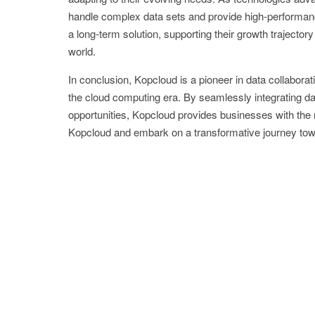
handle complex data sets and provide high-performanc
a long-term solution, supporting their growth trajector
world.
In conclusion, Kopcloud is a pioneer in data collaborat
the cloud computing era. By seamlessly integrating da
opportunities, Kopcloud provides businesses with the 
Kopcloud and embark on a transformative journey towa