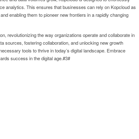
e analytics. This ensures that businesses can rely on Kopcloud as
y and enabling them to pioneer new frontiers in a rapidly changing
ion, revolutionizing the way organizations operate and collaborate in
ta sources, fostering collaboration, and unlocking new growth
necessary tools to thrive in today’s digital landscape. Embrace
rds success in the digital age.#3#