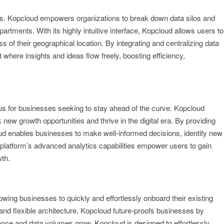
ses. Kopcloud empowers organizations to break down data silos and
tments. With its highly intuitive interface, Kopcloud allows users to
s of their geographical location. By integrating and centralizing data
where insights and ideas flow freely, boosting efficiency,
us for businesses seeking to stay ahead of the curve. Kopcloud
 new growth opportunities and thrive in the digital era. By providing
d enables businesses to make well-informed decisions, identify new
platform’s advanced analytics capabilities empower users to gain
wth.
wing businesses to quickly and effortlessly onboard their existing
e and flexible architecture, Kopcloud future-proofs businesses by
ance and data volumes grow, Kopcloud is designed to effortlessly