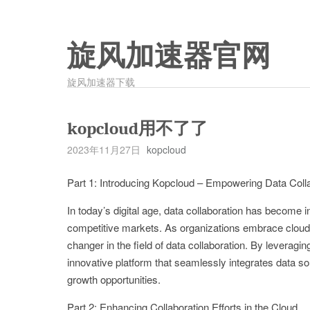
旋风加速器官网
旋风加速器下载
kopcloud用不了了
2023年11月27日
kopcloud
Part 1: Introducing Kopcloud – Empowering Data Coll
In today’s digital age, data collaboration has become in
competitive markets. As organizations embrace clou
changer in the field of data collaboration. By leverag
innovative platform that seamlessly integrates data sou
growth opportunities.
Part 2: Enhancing Collaboration Efforts in the Cloud