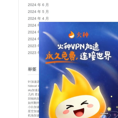
2024 年 6 月
2024 年 5 月
2024 年 4 月
2024 年 3 月
2024 年 2 月
2024 年 1 月
2023 年 12 月
2023 年 11 月
标签
91加速器
513加速器
bluelayer加速器
clash节点
hidecat
kuai500
panda加速器
plex加速器
sky加速器
telegram加速器
中信加速器
云梯加速器
几鸡
君越加速器
哔咔漫画加速器
唐师傅加速器
回锅肉加速器
坚果加速器
壹点加速器
大象加速器
如何翻外墙网站
小哈vp加速器
小火箭加速器
小白加速器
布谷vp加速器
心阶云
快连
星空加速器
最新版clash安卓下载
月光加速器
机场加速器
松果云
极快加速器
梯子加速器