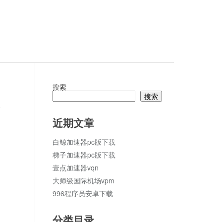
搜索
搜索
论
近期文章
白鲸加速器pc版下载
梯子加速器pc版下载
壹点加速器vqn
大师级国际机场vpm
996程序员安卓下载
分类目录