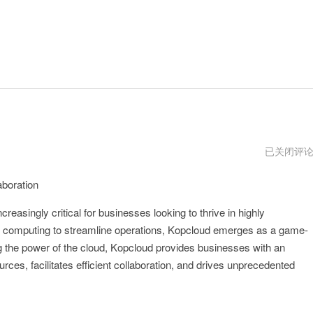
kopcloud
已关闭评
用
不
aboration
了
了
creasingly critical for businesses looking to thrive in highly
d computing to streamline operations, Kopcloud emerges as a game-
ing the power of the cloud, Kopcloud provides businesses with an
rces, facilitates efficient collaboration, and drives unprecedented