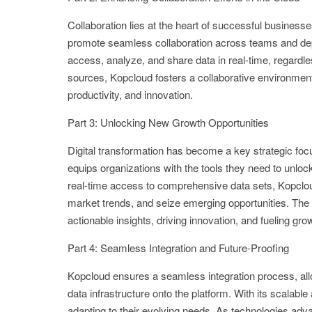
Collaboration lies at the heart of successful busines
promote seamless collaboration across teams and depar
access, analyze, and share data in real-time, regardles
sources, Kopcloud fosters a collaborative environment 
productivity, and innovation.
Part 3: Unlocking New Growth Opportunities
Digital transformation has become a key strategic foc
equips organizations with the tools they need to unlock
real-time access to comprehensive data sets, Kopclou
market trends, and seize emerging opportunities. The 
actionable insights, driving innovation, and fueling gro
Part 4: Seamless Integration and Future-Proofing
Kopcloud ensures a seamless integration process, allo
data infrastructure onto the platform. With its scalabl
adapting to their evolving needs. As technologies adv