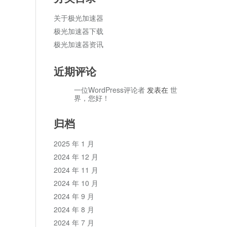
关于极光加速器
极光加速器下载
极光加速器资讯
近期评论
一位WordPress评论者
发表在
世
界，您好！
归档
2025 年 1 月
2024 年 12 月
2024 年 11 月
2024 年 10 月
2024 年 9 月
2024 年 8 月
2024 年 7 月