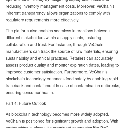
reducing inventory management costs. Moreover, VeChain’s
inherent transparency allows organizations to comply with
regulatory requirements more effectively.
The platform also enables seamless interactions between
different stakeholders within a supply chain, fostering
collaboration and trust. For instance, through VeChain,
manufacturers can track the source of raw materials, ensuring
sustainability and ethical practices. Retailers can accurately
assess product quality and monitor expiration dates, leading to
improved customer satisfaction. Furthermore, VeChain’s
blockchain technology enhances food safety by enabling rapid
traceback and containment in case of contamination outbreaks,
ensuring consumer health.
Part 4: Future Outlook
As blockchain technology becomes more widely adopted,
VeChain is positioned for significant growth and adoption. With
partnerships in place with prominent companies like PwC,