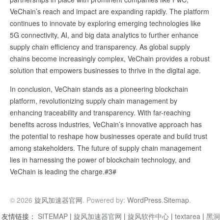
VeChain’s reach and impact are expanding rapidly. The platform
continues to innovate by exploring emerging technologies like
5G connectivity, AI, and big data analytics to further enhance
supply chain efficiency and transparency. As global supply
chains become increasingly complex, VeChain provides a robust
solution that empowers businesses to thrive in the digital age.
In conclusion, VeChain stands as a pioneering blockchain
platform, revolutionizing supply chain management by
enhancing traceability and transparency. With far-reaching
benefits across industries, VeChain’s innovative approach has
the potential to reshape how businesses operate and build trust
among stakeholders. The future of supply chain management
lies in harnessing the power of blockchain technology, and
VeChain is leading the charge.#3#
© 2026
旋风加速器官网
. Powered by:
WordPress
.
Sitemap
.
友情链接：
SITEMAP
|
旋风加速器官网
|
旋风软件中心
|
textarea
|
黑洞