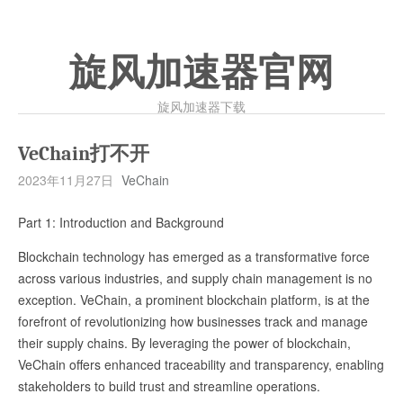
旋风加速器官网
旋风加速器下载
VeChain打不开
2023年11月27日
VeChain
Part 1: Introduction and Background
Blockchain technology has emerged as a transformative force
across various industries, and supply chain management is no
exception. VeChain, a prominent blockchain platform, is at the
forefront of revolutionizing how businesses track and manage
their supply chains. By leveraging the power of blockchain,
VeChain offers enhanced traceability and transparency, enabling
stakeholders to build trust and streamline operations.