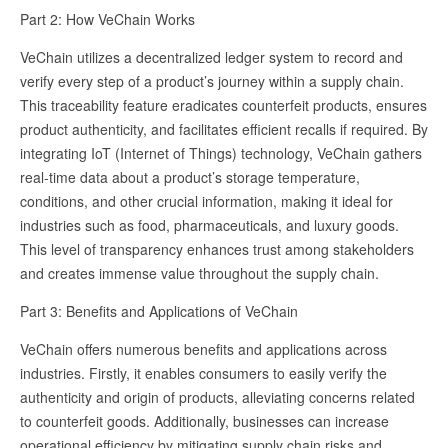
Part 2: How VeChain Works
VeChain utilizes a decentralized ledger system to record and
verify every step of a product’s journey within a supply chain.
This traceability feature eradicates counterfeit products, ensures
product authenticity, and facilitates efficient recalls if required. By
integrating IoT (Internet of Things) technology, VeChain gathers
real-time data about a product’s storage temperature,
conditions, and other crucial information, making it ideal for
industries such as food, pharmaceuticals, and luxury goods.
This level of transparency enhances trust among stakeholders
and creates immense value throughout the supply chain.
Part 3: Benefits and Applications of VeChain
VeChain offers numerous benefits and applications across
industries. Firstly, it enables consumers to easily verify the
authenticity and origin of products, alleviating concerns related
to counterfeit goods. Additionally, businesses can increase
operational efficiency by mitigating supply chain risks and